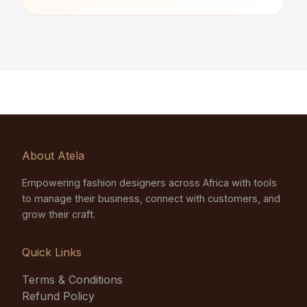
About Atela
Empowering fashion designers across Africa with tools
to manage their business, connect with customers, and
grow their craft.
Quick Links
Terms & Conditions
Refund Policy