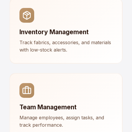
Inventory Management
Track fabrics, accessories, and materials
with low-stock alerts.
Team Management
Manage employees, assign tasks, and
track performance.