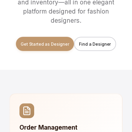
and inventory—all in one elegant
platform designed for fashion
designers.
Get Started as Designer
Find a Designer
Order Management