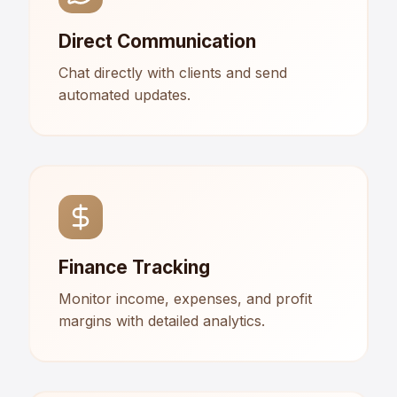
Direct Communication
Chat directly with clients and send
automated updates.
Finance Tracking
Monitor income, expenses, and profit
margins with detailed analytics.