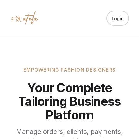
Login
EMPOWERING FASHION DESIGNERS
Your Complete
Tailoring Business
Platform
Manage orders, clients, payments,