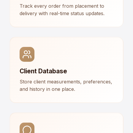
Track every order from placement to
delivery with real-time status updates.
Client Database
Store client measurements, preferences,
and history in one place.